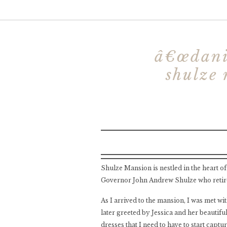
â€œdanie
shulze 
Shulze Mansion is nestled in the heart o
Governor John Andrew Shulze who retire
As I arrived to the mansion, I was met w
later greeted by Jessica and her beautifu
dresses that I need to have to start captu