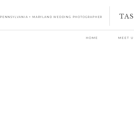
TA
PENNSYLVANIA + MARYLAND WEDDING PHOTOGRAPHER
HOME
MEET U