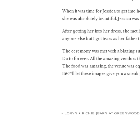
When it was time for Jessica to get into
she was absolutely beautiful. Jessica wa
After getting her into her dress, she met
anyone else but I got tears as her father 
The ceremony was met with a blazing sun a
Do to forever. All the amazing vendors t
The food was amazing, the venue was equ
Iâ€™ll let these images give you a snea
«
LORYN + RICHIE |BARN AT GREENWOO