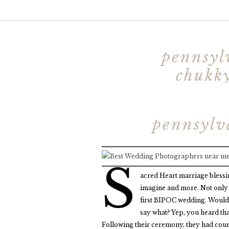
pennsyl
chukky
pennsylv
S
acred Heart marriage blessi
imagine and more. Not only 
first BIPOC wedding. Would I
say what? Yep, you heard th
Following their ceremony, they had court