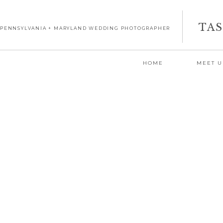
TA
PENNSYLVANIA + MARYLAND WEDDING PHOTOGRAPHER
HOME
MEET U