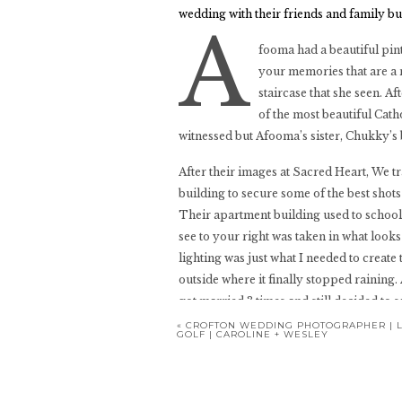
wedding with their friends and family but
A
fooma had a beautiful pint
your memories that are a 
staircase that she seen. A
of the most beautiful Cat
witnessed but Afooma’s sister, Chukky’s 
After their images at Sacred Heart, We 
building to secure some of the best shots 
Their apartment building used to school s
see to your right was taken in what looks
lighting was just what I needed to create
outside where it finally stopped rainin
got married 3 times and still decided to 
«
CROFTON WEDDING PHOTOGRAPHER | L
GOLF | CAROLINE + WESLEY